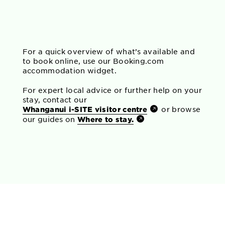
For a quick overview of what’s available and
to book online, use our Booking.com
accommodation widget.
For expert local advice or further help on your
stay, contact our
Whanganui i-SITE visitor centre
or browse
our guides on
Where to stay.