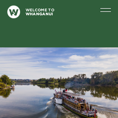
WELCOME TO
WHANGANUI