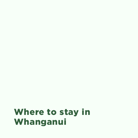
Where to stay in
Whanganui