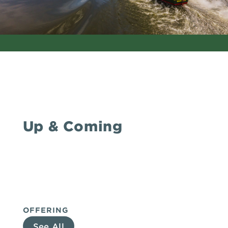
Up & Coming
OFFERING
See All