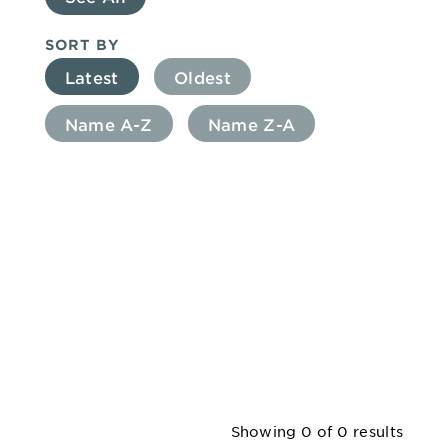
SORT BY
Latest
Oldest
Name A-Z
Name Z-A
Showing
0
of 0 results