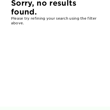
Sorry, no results
found.
Please try refining your search using the filter
above.