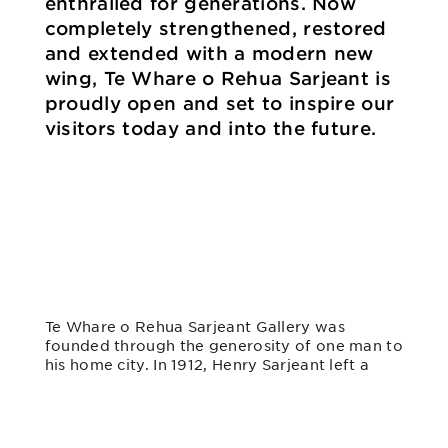
enthralled for generations. Now
completely strengthened, restored
and extended with a modern new
wing, Te Whare o Rehua Sarjeant is
proudly open and set to inspire our
visitors today and into the future.
Te Whare o Rehua Sarjeant Gallery was
founded through the generosity of one man to
his home city. In 1912, Henry Sarjeant left a
huge sum of money – the equivalent of over
$70 million in today’s terms – to establish the
gallery “as a means of inspiration for
ourselves and those who come after us”.