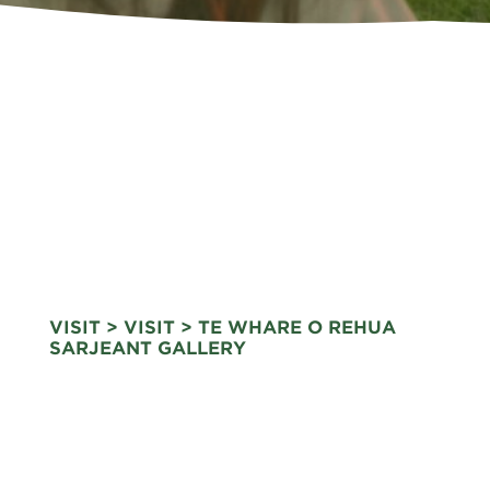
VISIT
>
VISIT
> TE WHARE O REHUA
SARJEANT GALLERY