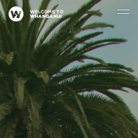
WELCOME TO
WHANGANUI