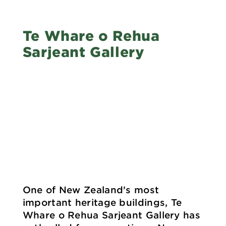
Te Whare o Rehua
Sarjeant Gallery
One of New Zealand's most
important heritage buildings, Te
Whare o Rehua Sarjeant Gallery has