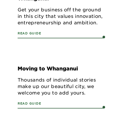
Get your business off the ground
in this city that values innovation,
entrepreneurship and ambition.
LIVE
READ GUIDE
Moving to Whanganui
Thousands of individual stories
make up our beautiful city, we
welcome you to add yours.
READ GUIDE