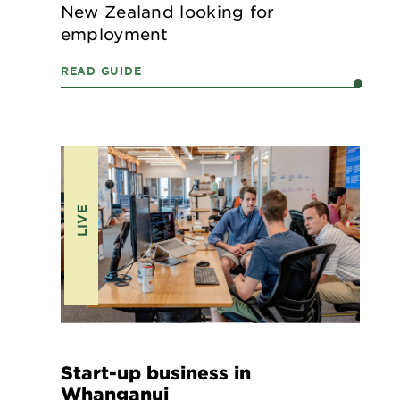
New Zealand looking for
employment
READ GUIDE
LIVE
Start-up business in
Whanganui