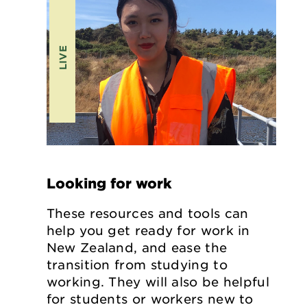
LIVE
Looking for work
These resources and tools can
help you get ready for work in
New Zealand, and ease the
transition from studying to
working. They will also be helpful
for students or workers new to