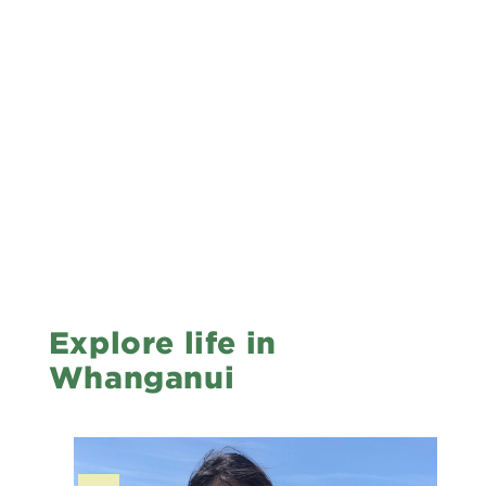
Explore life in
Whanganui