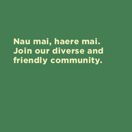
Nau mai, haere mai.
Join our diverse and
friendly community.