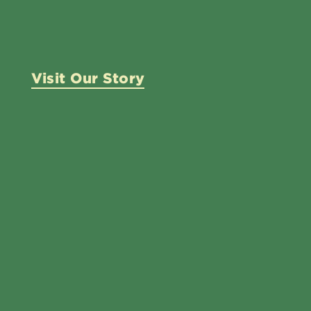
Visit Our Story