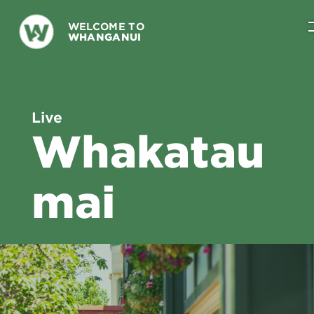
WELCOME TO
WHANGANUI
Live
Whakatau
mai