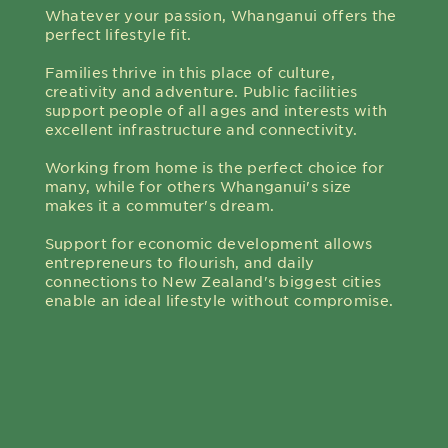
Whatever your passion, Whanganui offers the
perfect lifestyle fit.
Families thrive in this place of culture,
creativity and adventure. Public facilities
support people of all ages and interests with
excellent infrastructure and connectivity.
Working from home is the perfect choice for
many, while for others Whanganui's size
makes it a commuter's dream.
Support for economic development allows
entrepreneurs to flourish, and daily
connections to New Zealand's biggest cities
enable an ideal lifestyle without compromise.