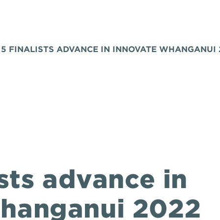
 5 FINALISTS ADVANCE IN INNOVATE WHANGANUI 
ists advance in
Whanganui 2022