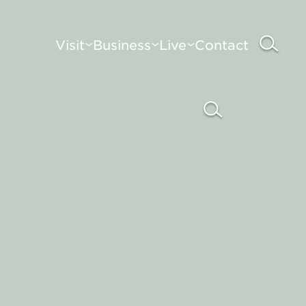
Visit
Business
Live
Contact