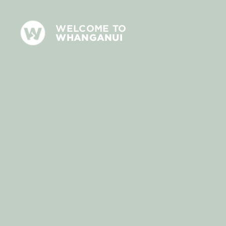
WELCOME TO
WHANGANUI