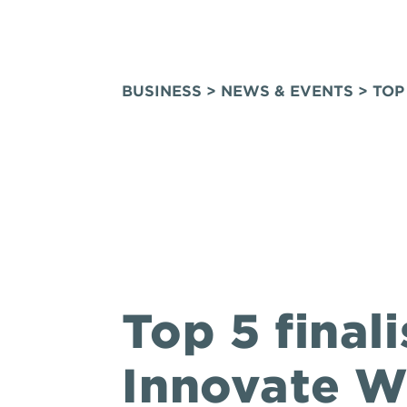
BUSINESS
>
NEWS & EVENTS
> TOP
Top 5 final
Innovate 