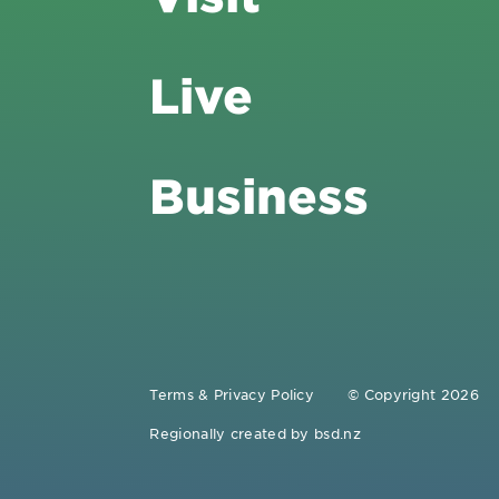
Live
Business
Terms & Privacy Policy
© Copyright 2026
Regionally created by
bsd.nz