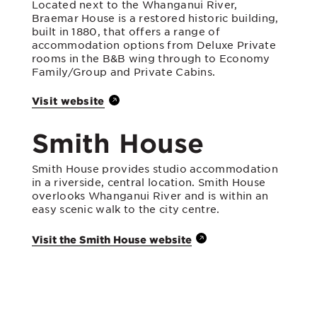
Located next to the Whanganui River,
Braemar House is a restored historic building,
built in 1880, that offers a range of
accommodation options from Deluxe Private
rooms in the B&B wing through to Economy
Family/Group and Private Cabins.
Visit website
Smith House
Smith House provides studio accommodation
in a riverside, central location. Smith House
overlooks Whanganui River and is within an
easy scenic walk to the city centre.
Visit the Smith House website
Heritage House