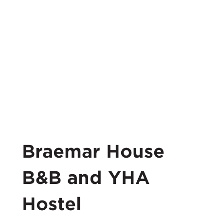
Braemar House
B&B and YHA
Hostel