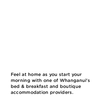
Feel at home as you start your
morning with one of Whanganui's
bed & breakfast and boutique
accommodation providers.