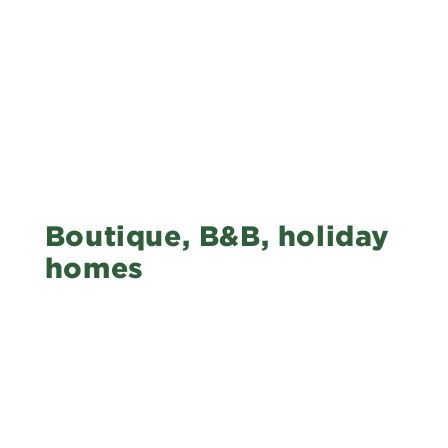
Boutique, B&B, holiday
homes