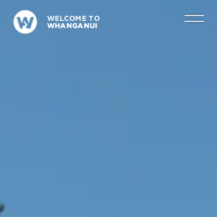
WELCOME TO
WHANGANUI