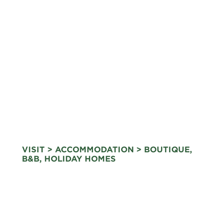
VISIT
>
ACCOMMODATION
> BOUTIQUE,
B&B, HOLIDAY HOMES