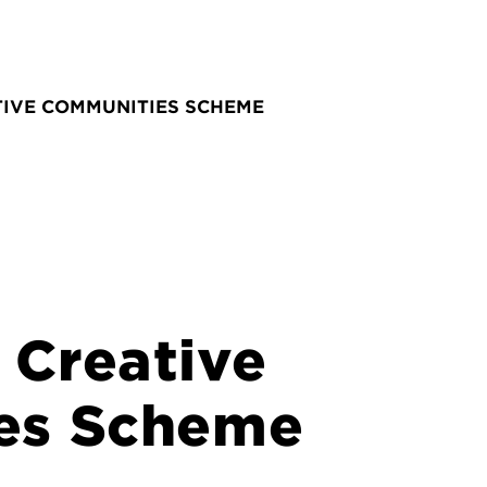
IVE COMMUNITIES SCHEME
Creative
es Scheme