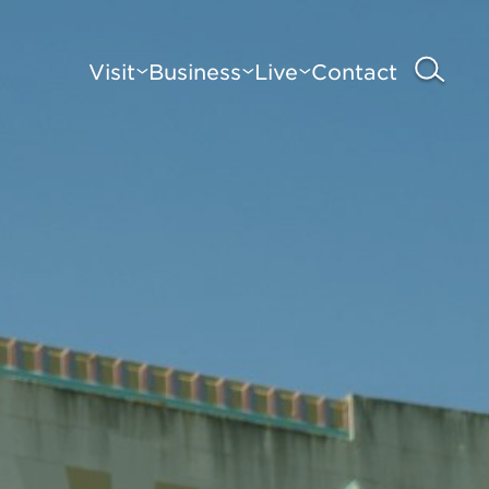
Visit
Business
Live
Contact