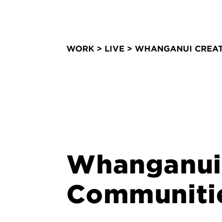
WORK
>
LIVE
> WHANGANUI CREAT
Whanganui 
Communiti