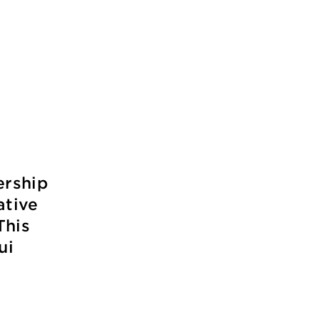
ership
ative
This
ui