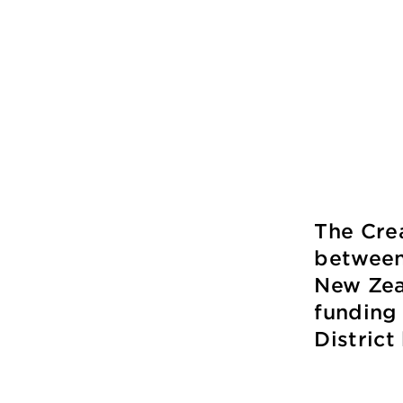
The Cre
between
New Zeal
funding
Distric