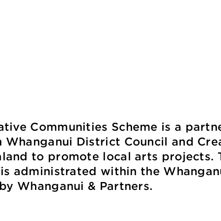
ative Communities Scheme is a partn
 Whanganui District Council and Cre
and to promote local arts projects. 
 is administrated within the Whangan
t by Whanganui & Partners.