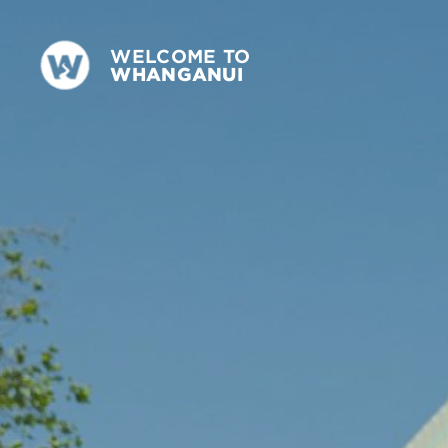
WELCOME TO
WHANGANUI