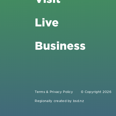
Live
Business
Terms & Privacy Policy
© Copyright 2026
Regionally created by
bsd.nz