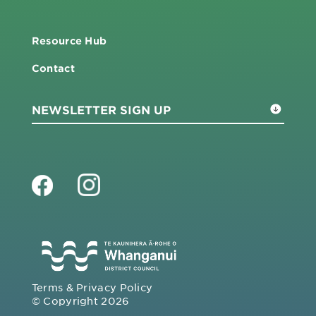
Resource Hub
Contact
Terms & Privacy Policy
© Copyright 2026