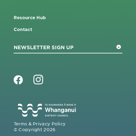
Resource Hub
Contact
Terms & Privacy Policy
© Copyright 2026