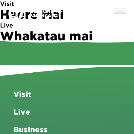
Visit
Haere Mai
WELCOME TO
WHANGANUI
Live
Whakatau mai
Business
Tipu ake
Visit
Live
Business