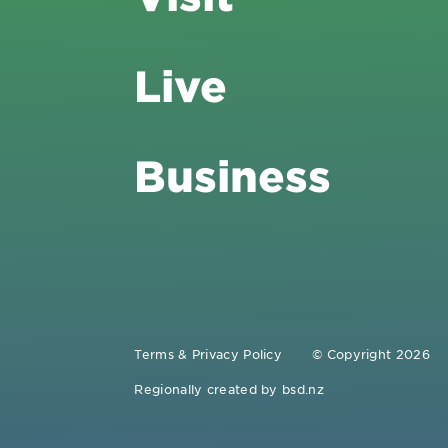
Live
Business
Terms & Privacy Policy
© Copyright 2026
Regionally created by
bsd.nz