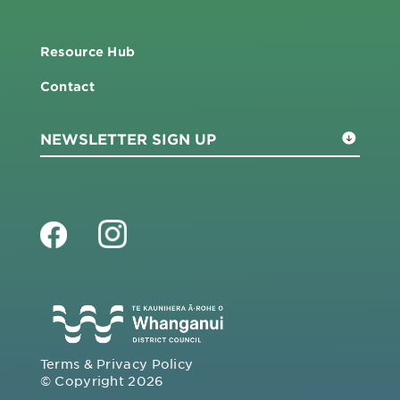
Resource Hub
Contact
Terms & Privacy Policy
© Copyright 2026