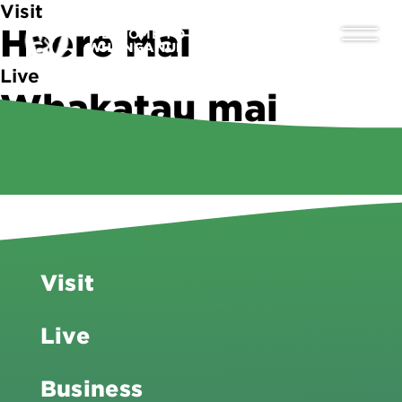
Visit
Haere Mai
WELCOME TO
WHANGANUI
Live
Whakatau mai
Business
Tipu ake
Visit
Live
Business