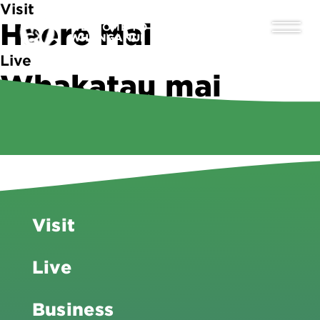
Visit
Haere Mai
WELCOME TO
WHANGANUI
Live
Whakatau mai
Business
Tipu ake
Visit
Live
Business