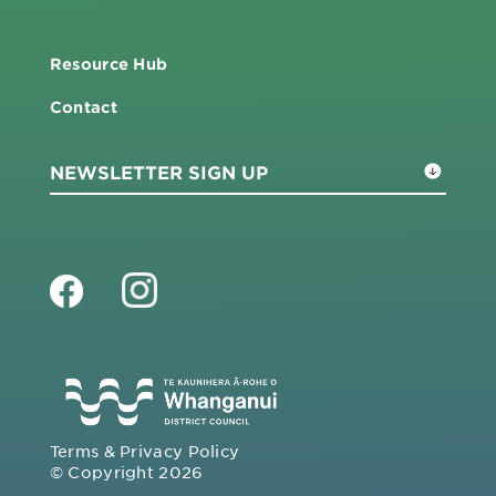
Resource Hub
Contact
Terms & Privacy Policy
© Copyright 2026