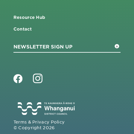
Resource Hub
Contact
Terms & Privacy Policy
© Copyright 2026