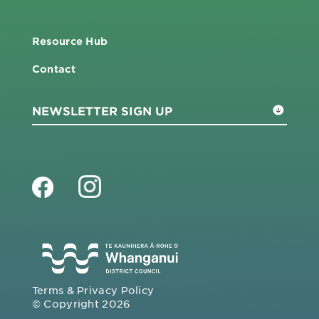
Resource Hub
Contact
Terms & Privacy Policy
© Copyright 2026