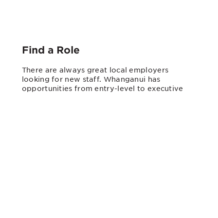
Find a Role
There are always great local employers
looking for new staff. Whanganui has
opportunities from entry-level to executive
positions in a wide range of fields. Check
listings on our
Talent Connect
app,
TradeMe
,
Seek
,
SHOPLESS
, or get in
touch with one of the employment brokers in
town.
It’s also worth approaching employers
directly. Many Whanganui businesses will
create a role for the right person.
Young Workers