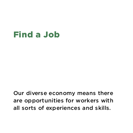
Find a Job
Our diverse economy means there
are opportunities for workers with
all sorts of experiences and skills.