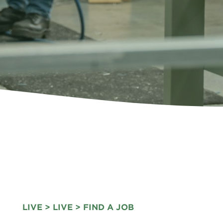
LIVE
>
LIVE
> FIND A JOB