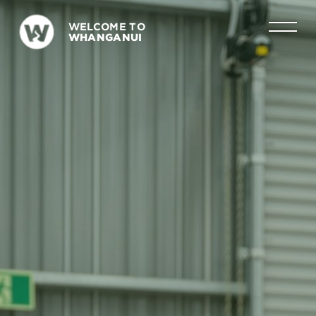
WELCOME TO
WHANGANUI