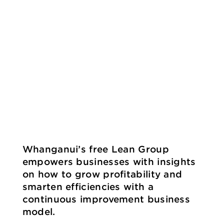
Whanganui’s free Lean Group
empowers businesses with insights
on how to grow profitability and
smarten efficiencies with a
continuous improvement business
model.