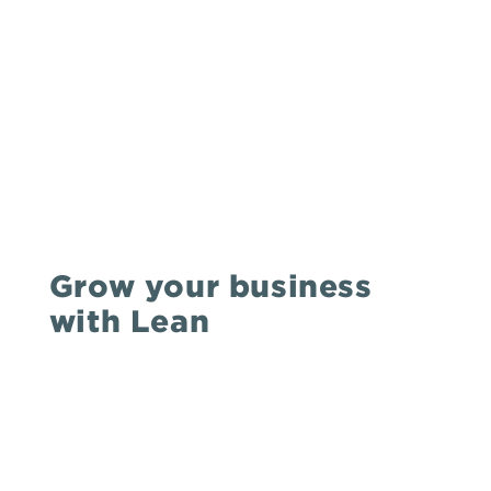
Grow your business
with Lean