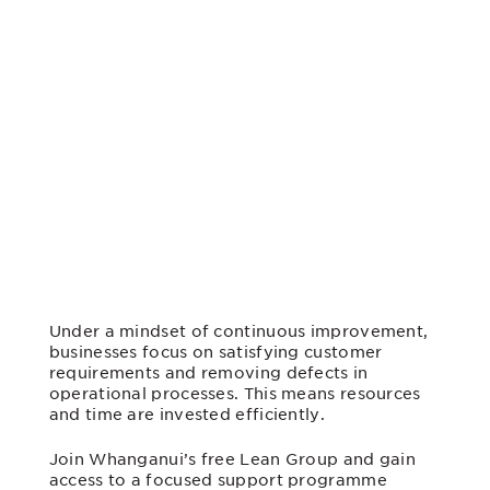
Under a mindset of continuous improvement,
businesses focus on satisfying customer
requirements and removing defects in
operational processes. This means resources
and time are invested efficiently
.
Join Whanganui’s free Lean Group and gain
access to a focused support programme