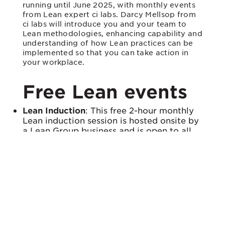
running until June 2025, with monthly events
from Lean expert ci labs. Darcy Mellsop from
ci labs will introduce you and your team to
Lean methodologies, enhancing capability and
understanding of how Lean practices can be
implemented so that you can take action in
your workplace.
Free Lean events
Lean Induction
: This free 2-hour monthly
Lean induction session is hosted onsite by
a Lean Group business and is open to all
Lean Group members. Facilitated by
continuous improvement expert Darcy
Mellsop from ci labs, this is a “light touch”
introduction to Lean practices for staff at
all levels, using real examples of Lean in
action.
Lean Group Site Visits
: These free monthly
site visits allow businesses to network and
share insights on Lean initiatives, offering