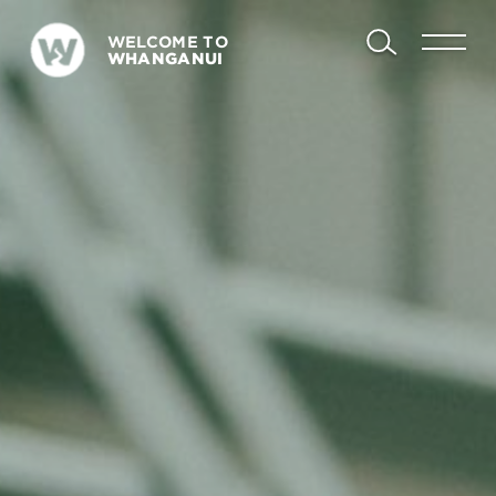
WELCOME TO
WHANGANUI