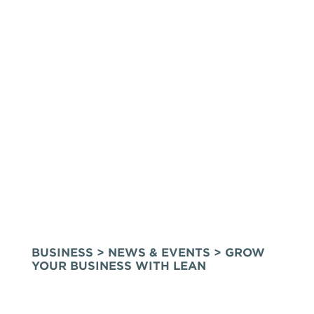
BUSINESS
>
NEWS & EVENTS
> GROW
YOUR BUSINESS WITH LEAN